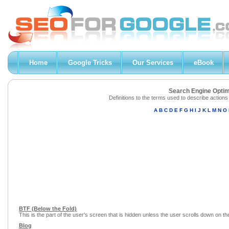
Home
Google Tricks
Our Services
eBook
Search Engine Optim
Definitions to the terms used to describe action
A
B
C
D
E
F
G
H
I
J
K
L
M
N
O
BTF (Below the Fold)
This is the part of the user's screen that is hidden unless the user scrolls down on th
Blog