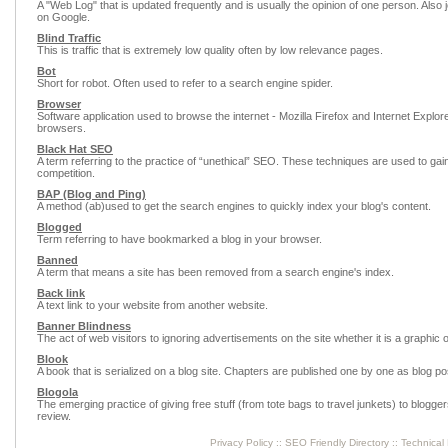
A "Web Log" that is updated frequently and is usually the opinion of one person. Also j
on Google.
Blind Traffic
This is traffic that is extremely low quality often by low relevance pages.
Bot
Short for robot. Often used to refer to a search engine spider.
Browser
Software application used to browse the internet - Mozilla Firefox and Internet Explor
browsers.
Black Hat SEO
A term referring to the practice of “unethical” SEO. These techniques are used to ga
competition.
BAP (Blog and Ping)
A method (ab)used to get the search engines to quickly index your blog's content.
Blogged
Term referring to have bookmarked a blog in your browser.
Banned
A term that means a site has been removed from a search engine's index.
Back link
A text link to your website from another website.
Banner Blindness
The act of web visitors to ignoring advertisements on the site whether it is a graphic o
Blook
A book that is serialized on a blog site. Chapters are published one by one as blog po
Blogola
The emerging practice of giving free stuff (from tote bags to travel junkets) to blogger
review.
Privacy Policy
::
SEO Friendly Directory
::
Technical