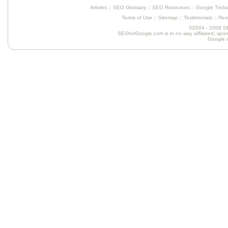
Articles
::
SEO Glossary
::
SEO Resources
::
Google Tricks
Terms of Use
::
Sitemap
::
Testimonials
::
Resu
©2004 - 2008 SEO
SEOforGoogle.com is in no way affiliated, spons
Google is